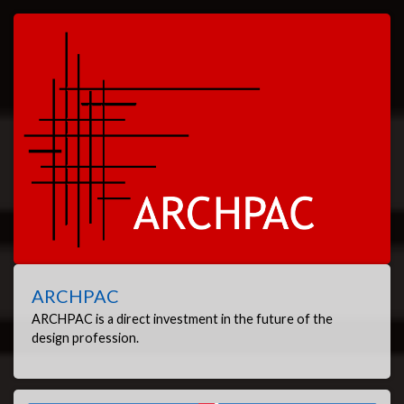
ARCHPAC
ARCHPAC is a direct investment in the future of the
design profession.