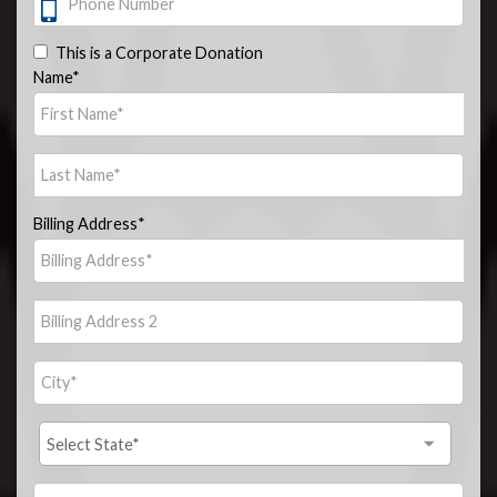
This is a Corporate Donation
Name*
Billing Address*