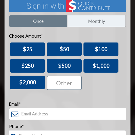
Once
Monthly
Choose Amount*
$25
$50
$100
$250
$500
$1,000
$2,000
Email*
Phone*