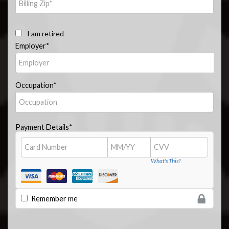
I am retired
Employer*
Occupation*
Payment Details*
What's This?
Remember me