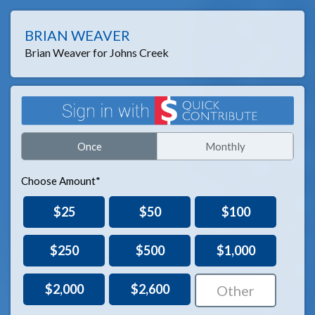
BRIAN WEAVER
Brian Weaver for Johns Creek
Once
Monthly
Choose Amount*
$25
$50
$100
$250
$500
$1,000
$2,000
$2,600