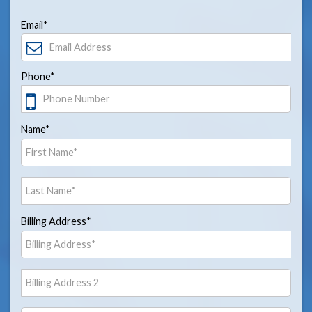
Email*
Phone*
Name*
Billing Address*