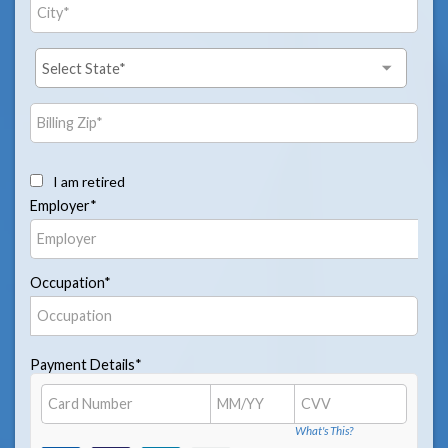
I am retired
Employer*
Occupation*
Payment Details*
What's This?