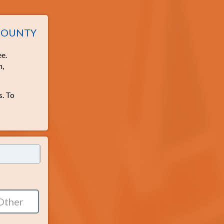
 COUNTY
ee.
h,
s. To