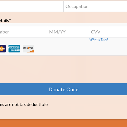
tails*
What's This?
ns are not tax deductible