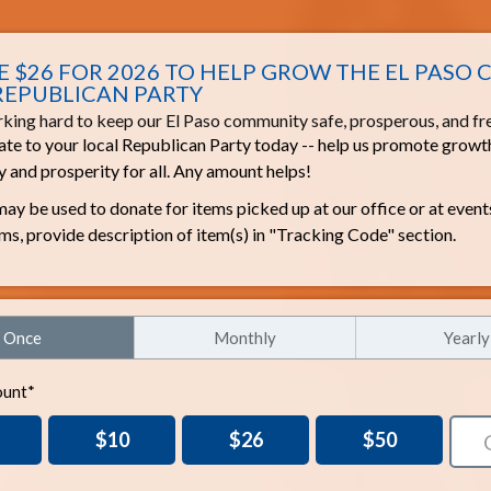
 $26 FOR 2026 TO HELP GROW THE EL PASO
REPUBLICAN PARTY
king hard to keep our El Paso community safe, prosperous, and fr
te to your local Republican Party today -- help us promote growt
 and prosperity for all. Any amount helps!
ay be used to donate for items picked up at our office or at event
ems, provide description of item(s) in "Tracking Code" section.
Once
Monthly
Yearly
unt*
$10
$26
$50