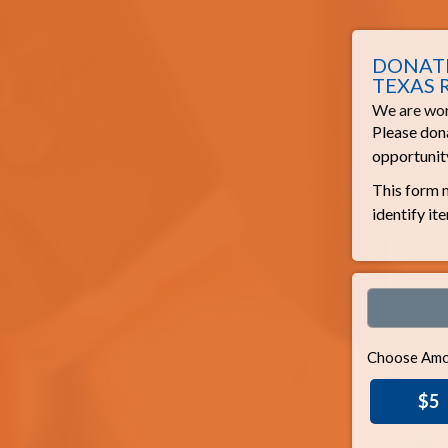
DONATE
TEXAS 
We are wor
Please dona
opportunity
This form m
identify it
Choose Amo
$5