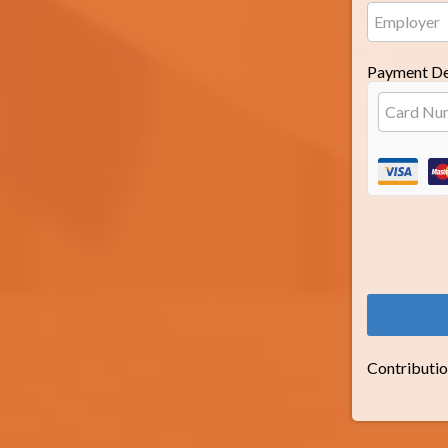
Payment De
Contributio