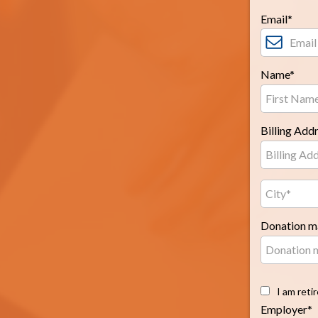
Email*
Name*
Billing Add
Donation ma
I am reti
Employer*