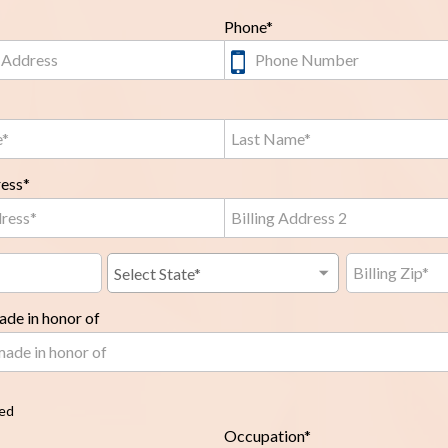
Phone*
ress*
de in honor of
red
Occupation*