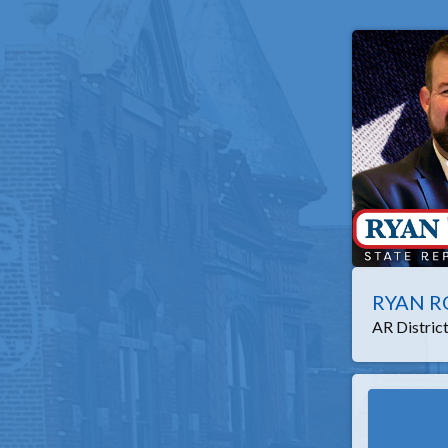
RYAN R
AR Distric