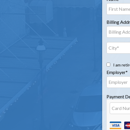
Billing Add
I am reti
Employer*
Payment De