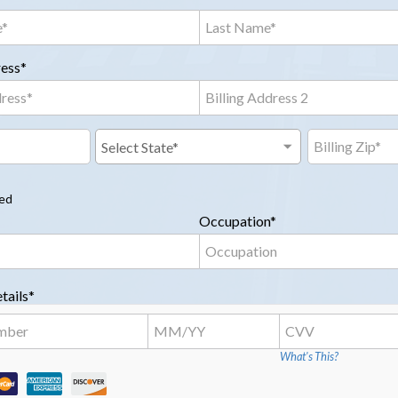
ress*
red
Occupation*
tails*
What's This?