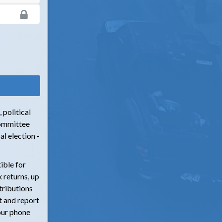
 political
committee
l election -
ible for
 returns, up
tributions
t and report
our phone