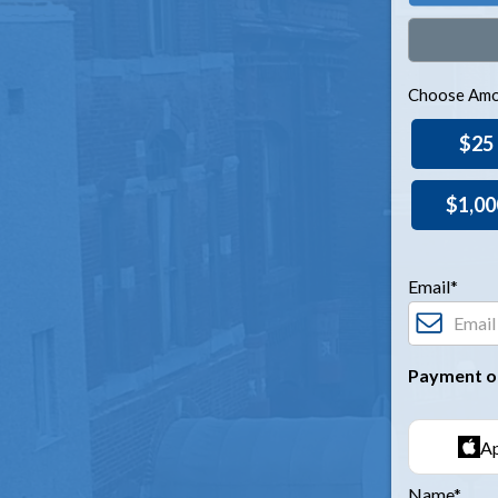
Choose Amo
$25
$1,00
Email*
Payment o
Ap
Name*