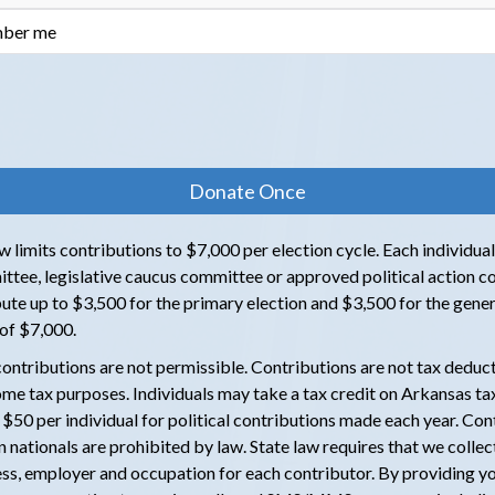
ber me
 limits contributions to $7,000 per election cycle. Each individual,
ttee, legislative caucus committee or approved political action 
ute up to $3,500 for the primary election and $3,500 for the genera
l of $7,000.
ontributions are not permissible. Contributions are not tax deduct
ome tax purposes. Individuals may take a tax credit on Arkansas tax
f $50 per individual for political contributions made each year. Con
 nationals are prohibited by law. State law requires that we collec
ss, employer and occupation for each contributor. By providing y