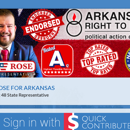
OSE FOR ARKANSAS
t 48 State Representative