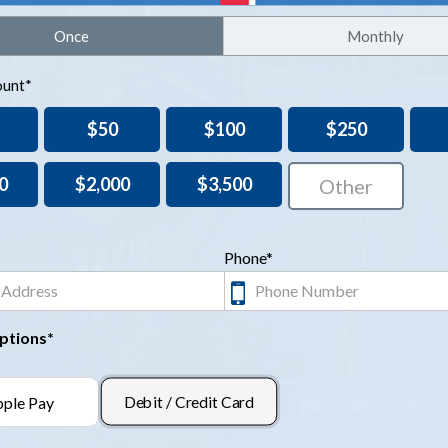
Once
Monthly
unt*
$50
$100
$250
0
$2,000
$3,500
Phone*
ptions*
Debit / Credit Card
ple Pay