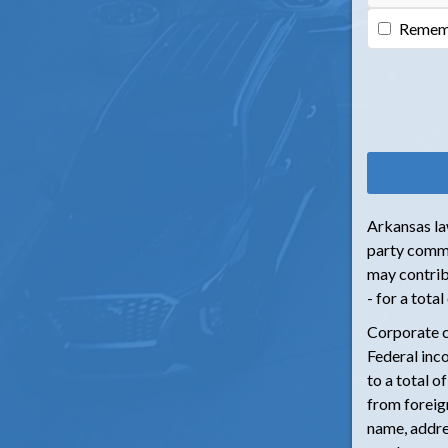
Remem
Arkansas law
party commi
may contrib
- for a tota
Corporate c
Federal inc
to a total o
from foreign
name, addre