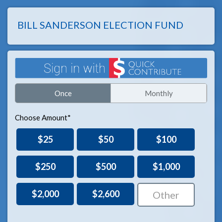
BILL SANDERSON ELECTION FUND
Once
Monthly
Choose Amount*
$25
$50
$100
$250
$500
$1,000
$2,000
$2,600