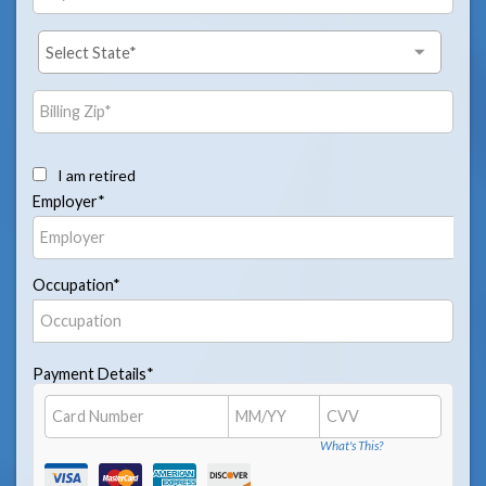
I am retired
Employer*
Occupation*
Payment Details*
What's This?