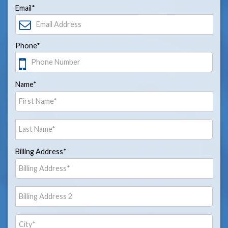
Email*
Phone*
Name*
Billing Address*