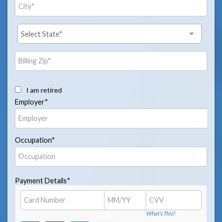
I am retired
Employer*
Occupation*
Payment Details*
What's This?