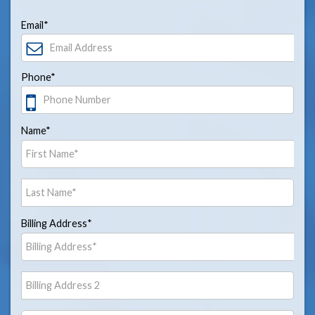
Email*
Phone*
Name*
Billing Address*