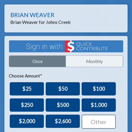
BRIAN WEAVER
Brian Weaver for Johns Creek
Once
Monthly
Choose Amount*
$25
$50
$100
$250
$500
$1,000
$2,000
$2,600