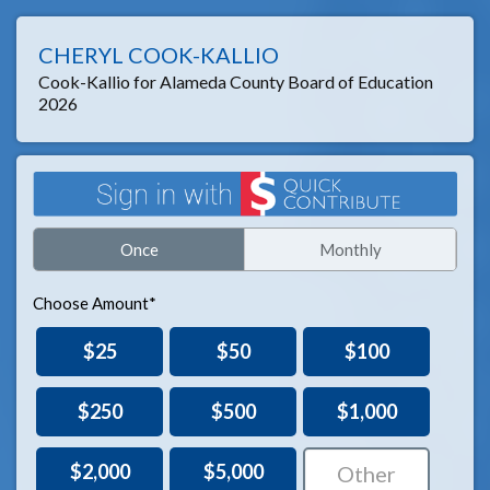
CHERYL COOK-KALLIO
Cook-Kallio for Alameda County Board of Education
2026
Once
Monthly
Choose Amount*
$25
$50
$100
$250
$500
$1,000
$2,000
$5,000