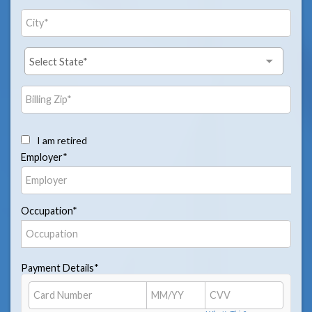
I am retired
Employer*
Occupation*
Payment Details*