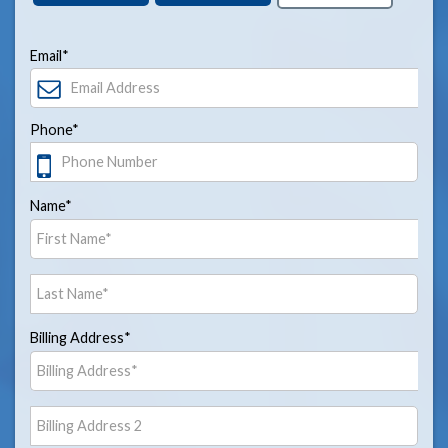
Email*
Phone*
Name*
Billing Address*