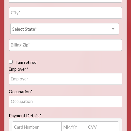
I am retired
Employer*
Occupation*
Payment Details*