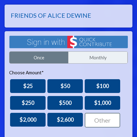
FRIENDS OF ALICE DEWINE
Once
Monthly
Choose Amount*
$25
$50
$100
$250
$500
$1,000
$2,000
$2,600