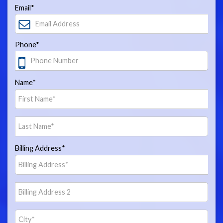
Email*
Phone*
Name*
Billing Address*