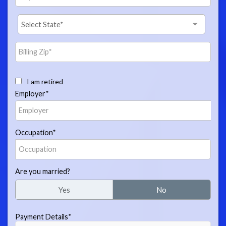
I am retired
Employer*
Occupation*
Are you married?
Yes
No
Payment Details*