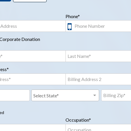
Phone*
a Corporate Donation
ress*
red
Occupation*