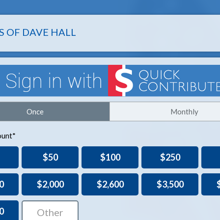
S OF DAVE HALL
Once
Monthly
unt*
$50
$100
$250
0
$2,000
$2,600
$3,500
0