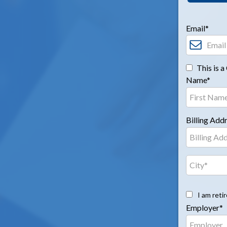
Email*
This is 
Name*
Billing Add
I am reti
Employer*