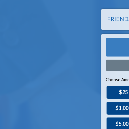
FRIEND
Choose Amo
$25
$1,00
$5,00