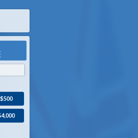
$500
$4,000