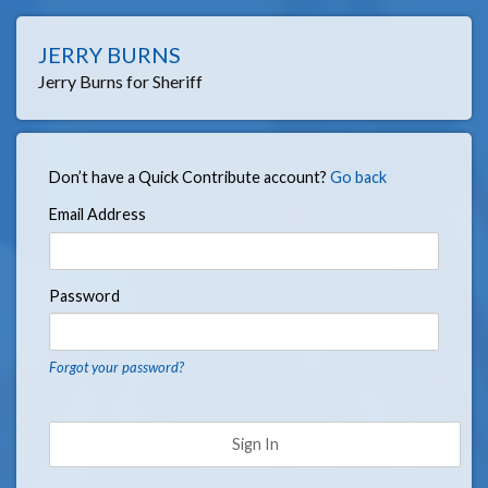
JERRY BURNS
Jerry Burns for Sheriff
Don’t have a Quick Contribute account?
Go back
Email Address
Password
Forgot your password?