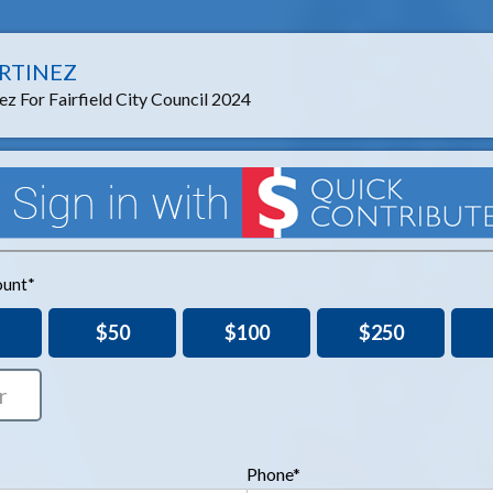
RTINEZ
z For Fairfield City Council 2024
unt*
$50
$100
$250
Phone*