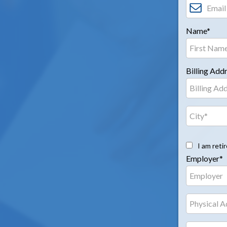
Name*
Billing Add
I am reti
Employer*