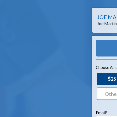
JOE MA
Joe Martine
Choose Amo
$25
Email*