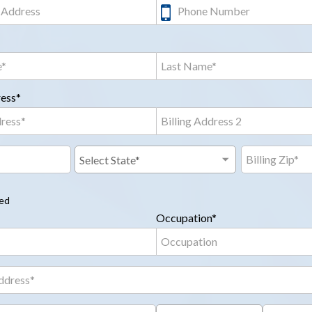
ress*
red
Occupation*