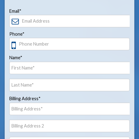
Email*
Phone*
Name*
Billing Address*