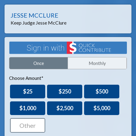
JESSE MCCLURE
Keep Judge Jesse McClure
Once
Monthly
Choose Amount*
$25
$250
$500
$1,000
$2,500
$5,000