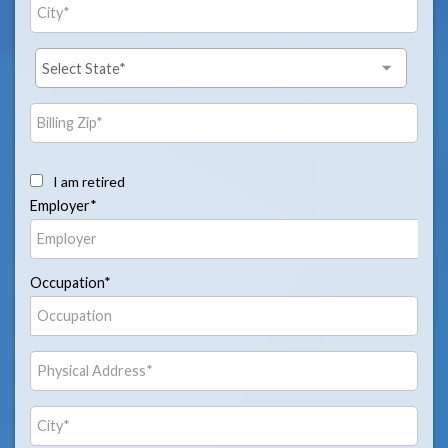
I am retired
Employer*
Occupation*