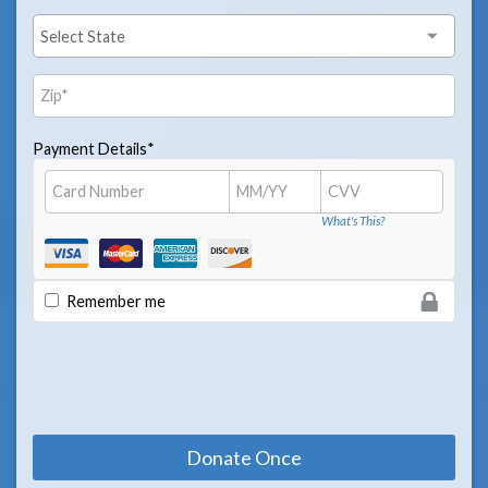
Payment Details*
What's This?
Remember me