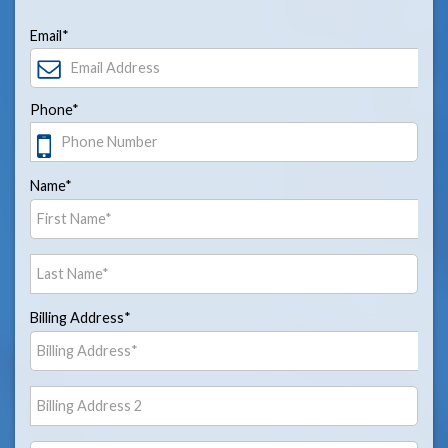
Email*
Phone*
Name*
Billing Address*