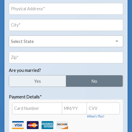
Are you married?
Yes
No
Payment Details*
What's This?