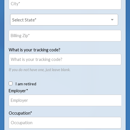
What is your tracking code?
If you do not have one, just leave blank.
I am retired
Employer*
Occupation*