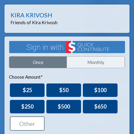
KIRA KRIVOSH
Friends of Kira Krivosh
Once
Monthly
Choose Amount*
$25
$50
$100
$250
$500
$650