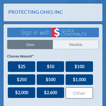
PROTECTING OHIO, INC
Once
Monthly
Choose Amount*
$25
$50
$100
$250
$500
$1,000
$2,000
$2,600