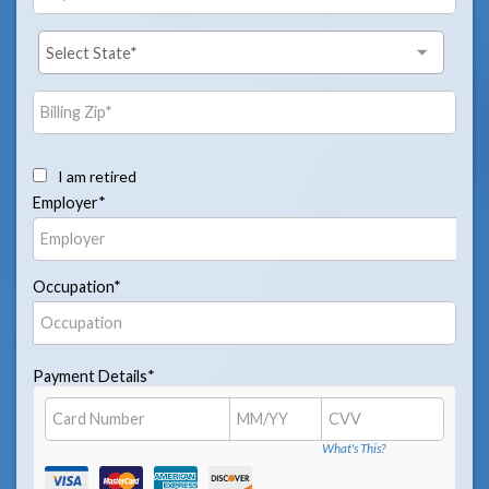
I am retired
Employer*
Occupation*
Payment Details*
What's This?