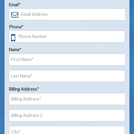
Email*
Phone*
Name*
Billing Address*