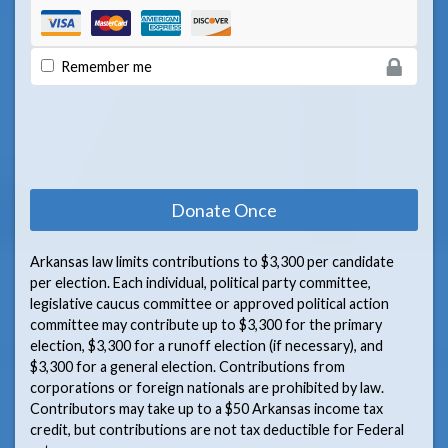
Remember me
Arkansas law limits contributions to $3,300 per candidate
per election. Each individual, political party committee,
legislative caucus committee or approved political action
committee may contribute up to $3,300 for the primary
election, $3,300 for a runoff election (if necessary), and
$3,300 for a general election. Contributions from
corporations or foreign nationals are prohibited by law.
Contributors may take up to a $50 Arkansas income tax
credit, but contributions are not tax deductible for Federal