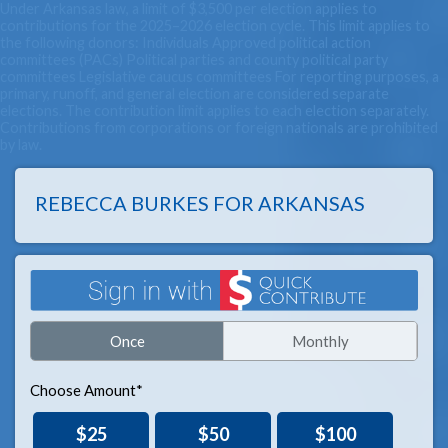
Under Arkansas law, a limit of $3,500 per election applies to
contributions for the 2025–2026 election cycle. This limit applies to
the following donors: Individuals Approved political action
committees (PACs) Political parties and county political party
committees Legislative caucus committees For reporting purposes, a
primary, runoff, and general election are considered separate
elections. The contribution limit applies to each election separately.
Contributions from corporations or foreign nationals are prohibited
by law.
REBECCA BURKES FOR ARKANSAS
Once
Monthly
Choose Amount*
$25
$50
$100