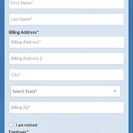
Billing Address*
I am retired
Employer*