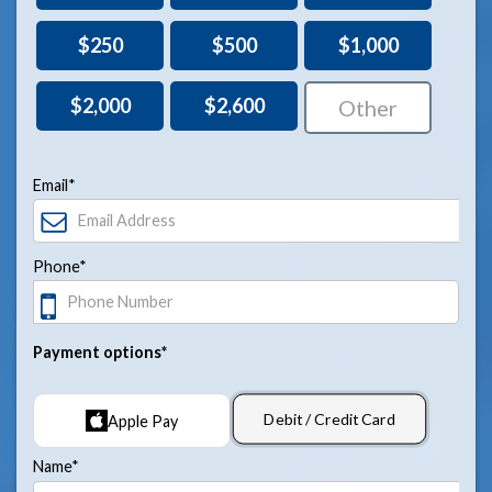
$250
$500
$1,000
$2,000
$2,600
Email*
Phone*
Payment options*
Debit / Credit Card
Apple Pay
Name*