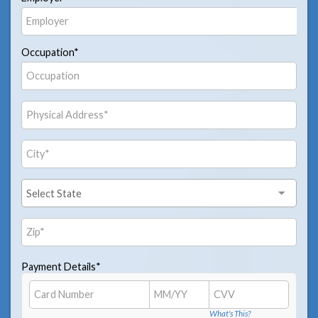
Occupation*
Payment Details*
What's This?