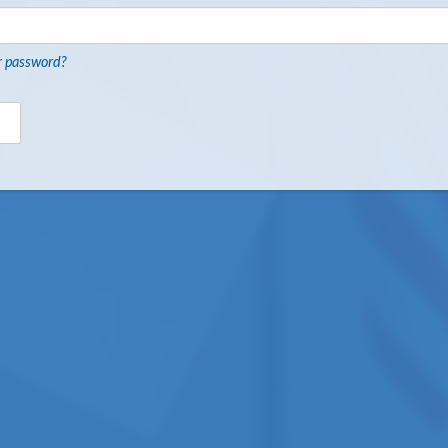
r password?