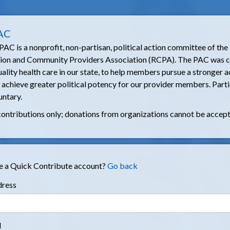
AC
C is a nonprofit, non-partisan, political action committee of the
tion and Community Providers Association (RCPA). The PAC was c
ality health care in our state, to help members pursue a stronger
o achieve greater political potency for our provider members. Parti
untary.
contributions only; donations from organizations cannot be accep
e a Quick Contribute account?
Go back
dress
d