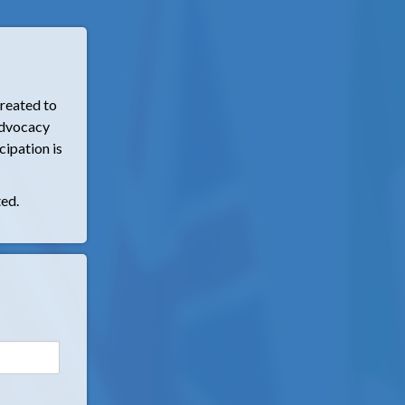
reated to
 advocacy
cipation is
ted.