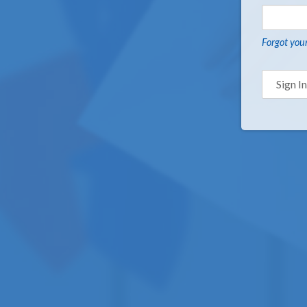
Forgot you