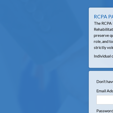
RCPA P
The RCPA PA
Rehabilita
preserve qu
role, and t
strictly vol
Individual 
Don’t hav
Email Ad
Passwor