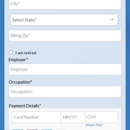
I am retired
Employer*
Occupation*
Payment Details*
What's This?