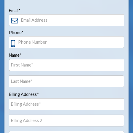
Email*
Phone*
Name*
Billing Address*