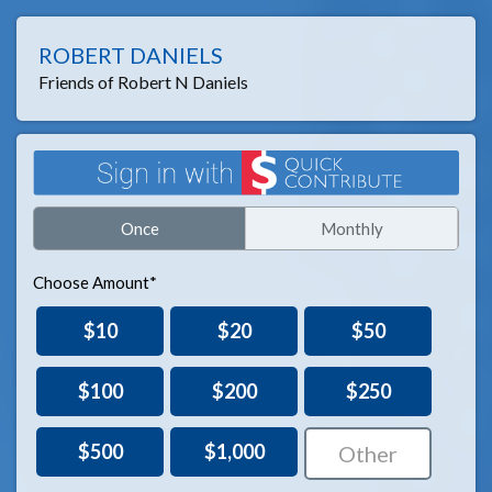
ROBERT DANIELS
Friends of Robert N Daniels
Once
Monthly
Choose Amount*
$10
$20
$50
$100
$200
$250
$500
$1,000