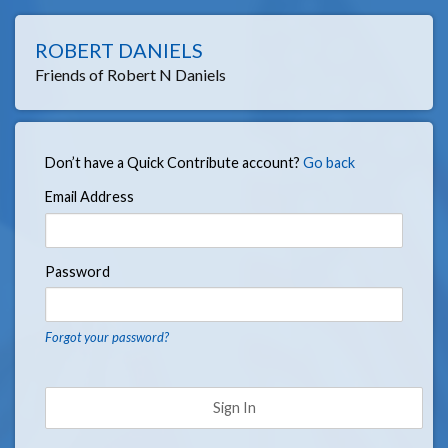
ROBERT DANIELS
Friends of Robert N Daniels
Don’t have a Quick Contribute account?
Go back
Email Address
Password
Forgot your password?