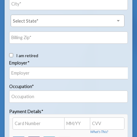
I am retired
Employer*
Occupation*
Payment Details*
What's This?