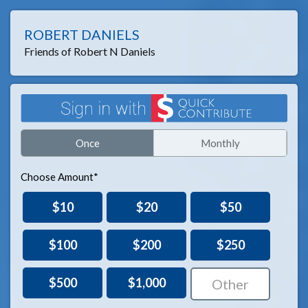
ROBERT DANIELS
Friends of Robert N Daniels
Once
Monthly
Choose Amount*
$10
$20
$50
$100
$200
$250
$500
$1,000