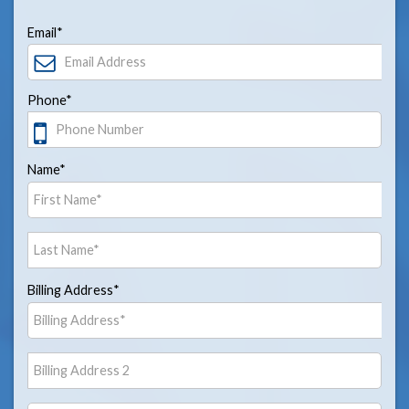
Email*
Phone*
Name*
Billing Address*