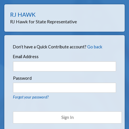
RJ HAWK
RJ Hawk for State Representative
Don’t have a Quick Contribute account?
Go back
Email Address
Password
Forgot your password?