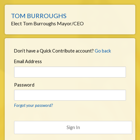
TOM BURROUGHS
Elect Tom Burroughs Mayor/CEO
Don’t have a Quick Contribute account?
Go back
Email Address
Password
Forgot your password?