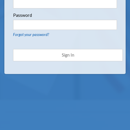
Password
Forgot your password?