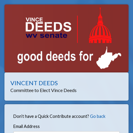
VINCENT DEEDS
Committee to Elect Vince Deeds
Don’t have a Quick Contribute account?
Go back
Email Address