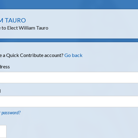
M TAURO
to Elect William Tauro
e a Quick Contribute account?
Go back
dress
d
r password?