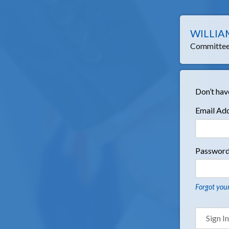
WILLIA
Committee 
Don’t hav
Email Ad
Passwor
Forgot you