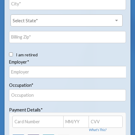
I am retired
Employer*
Occupation*
Payment Details*
What's This?