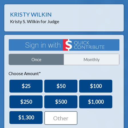
KRISTY WILKIN
Kristy S. Wilkin for Judge
Once
Monthly
Choose Amount*
$25
$50
$100
$250
$500
$1,000
$1,300