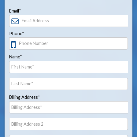
Email*
Phone*
Name*
Billing Address*