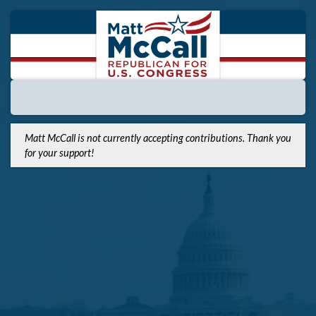
Matt McCall is not currently accepting contributions. Thank you
for your support!