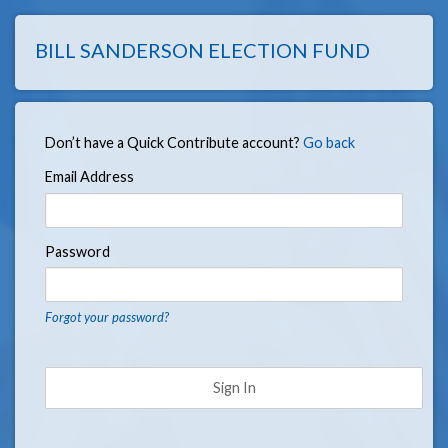
BILL SANDERSON ELECTION FUND
Don’t have a Quick Contribute account?
Go back
Email Address
Password
Forgot your password?