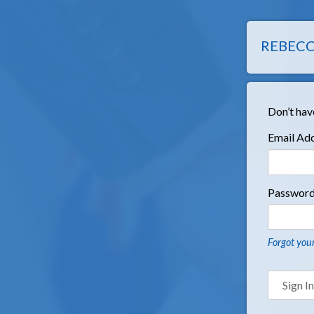
REBECC
Don’t hav
Email Ad
Passwor
Forgot you