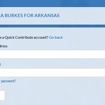
A BURKES FOR ARKANSAS
e a Quick Contribute account?
Go back
dress
d
r password?